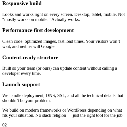
Responsive build
Looks and works right on every screen. Desktop, tablet, mobile. Not
“mostly works on mobile.” Actually works.
Performance-first development
Clean code, optimized images, fast load times. Your visitors won’t
wait, and neither will Google.
Content-ready structure
Built so your team (or ours) can update content without calling a
developer every time.
Launch support
We handle deployment, DNS, SSL, and all the technical details that
shouldn’t be your problem.
We build on modern frameworks or WordPress depending on what
fits your situation. No stack religion — just the right tool for the job.
02