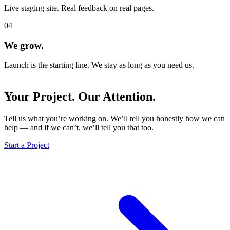
Live staging site. Real feedback on real pages.
04
We grow.
Launch is the starting line. We stay as long as you need us.
Your Project.
Our Attention.
Tell us what you’re working on. We’ll tell you honestly how we can
help — and if we can’t, we’ll tell you that too.
Start a Project