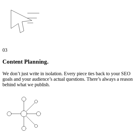
03
Content Planning.
We don’t just write in isolation. Every piece ties back to your SEO
goals and your audience’s actual questions. There’s always a reason
behind what we publish.