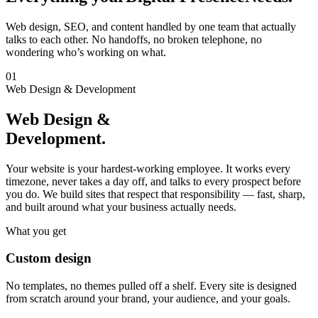
Web design, SEO, and content handled by one team that actually
talks to each other. No handoffs, no broken telephone, no
wondering who’s working on what.
01
Web Design & Development
Web Design &
Development.
Your website is your hardest-working employee. It works every
timezone, never takes a day off, and talks to every prospect before
you do. We build sites that respect that responsibility — fast, sharp,
and built around what your business actually needs.
What you get
Custom design
No templates, no themes pulled off a shelf. Every site is designed
from scratch around your brand, your audience, and your goals.