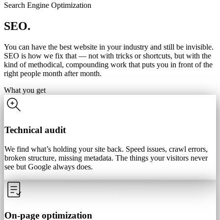
Search Engine Optimization
SEO.
You can have the best website in your industry and still be invisible.
SEO is how we fix that — not with tricks or shortcuts, but with the
kind of methodical, compounding work that puts you in front of the
right people month after month.
What you get
Technical audit
We find what’s holding your site back. Speed issues, crawl errors,
broken structure, missing metadata. The things your visitors never
see but Google always does.
On-page optimization