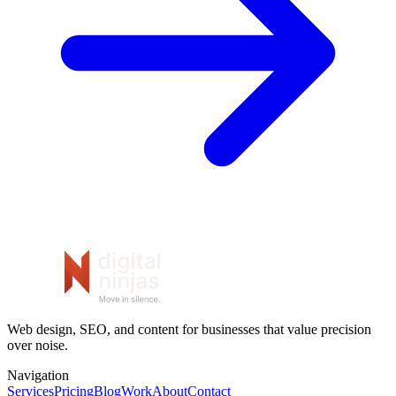
Web design, SEO, and content for businesses that value precision
over noise.
Navigation
Services
Pricing
Blog
Work
About
Contact