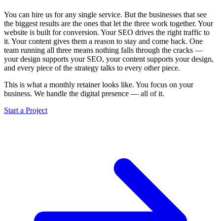
You can hire us for any single service. But the businesses that see
the biggest results are the ones that let the three work together. Your
website is built for conversion. Your SEO drives the right traffic to
it. Your content gives them a reason to stay and come back. One
team running all three means nothing falls through the cracks —
your design supports your SEO, your content supports your design,
and every piece of the strategy talks to every other piece.
This is what a monthly retainer looks like. You focus on your
business. We handle the digital presence — all of it.
Start a Project