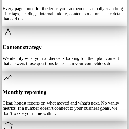
Every page tuned for the terms your audience is actually searching.
Title tags, headings, internal linking, content structure — the details
that add up.
Content strategy
We identify what your audience is looking for, then plan content
that answers those questions better than your competitors do.
Monthly reporting
Clear, honest reports on what moved and what’s next. No vanity
metrics. If a number doesn’t connect to your business goals, we
don’t waste your time with it.