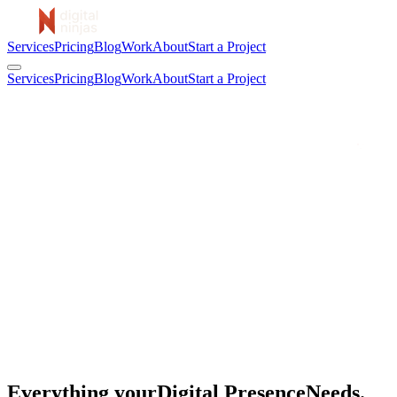
Services
Pricing
Blog
Work
About
Start a Project
Services
Pricing
Blog
Work
About
Start a Project
Everything your
Digital Presence
Needs.