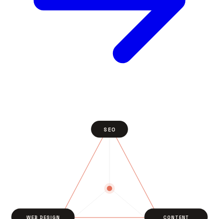
SEO
WEB DESIGN
CONTENT