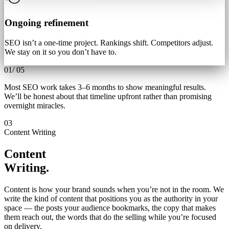
Ongoing refinement
SEO isn’t a one-time project. Rankings shift. Competitors adjust.
We stay on it so you don’t have to.
01
/
05
Most SEO work takes 3–6 months to show meaningful results.
We’ll be honest about that timeline upfront rather than promising
overnight miracles.
03
Content Writing
Content
Writing.
Content is how your brand sounds when you’re not in the room. We
write the kind of content that positions you as the authority in your
space — the posts your audience bookmarks, the copy that makes
them reach out, the words that do the selling while you’re focused
on delivery.