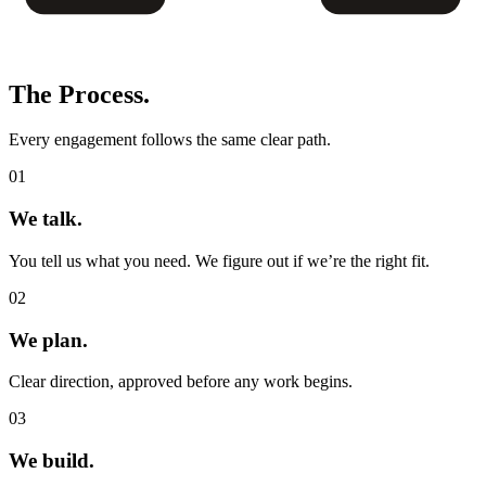
The
Process.
Every engagement follows the same clear path.
01
We talk.
You tell us what you need. We figure out if we’re the right fit.
02
We plan.
Clear direction, approved before any work begins.
03
We build.