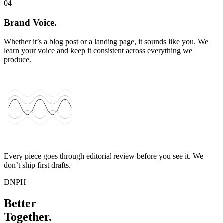
04
Brand Voice.
Whether it’s a blog post or a landing page, it sounds like you. We
learn your voice and keep it consistent across everything we
produce.
Every piece goes through editorial review before you see it. We
don’t ship first drafts.
DNPH
Better
Together.