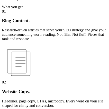
What you get
01
Blog Content.
Research-driven articles that serve your SEO strategy and give your
audience something worth reading. Not filler. Not fluff. Pieces that
rank and resonate.
02
Website Copy.
Headlines, page copy, CTAs, microcopy. Every word on your site
shaped for clarity and conversion.