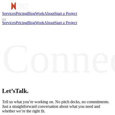
Services
Pricing
Blog
Work
About
Start a Project
Services
Pricing
Blog
Work
About
Start a Project
Conne
Let’s
Talk.
Tell us what you’re working on. No pitch decks, no commitments.
Just a straightforward conversation about what you need and
whether we’re the right fit.