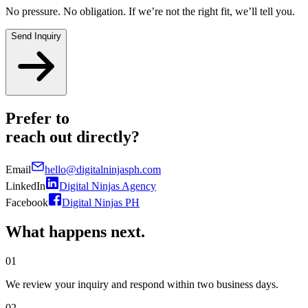
No pressure. No obligation. If we’re not the right fit, we’ll tell you.
Send Inquiry
Prefer to
reach out
directly?
Email
hello@digitalninjasph.com
LinkedIn
Digital Ninjas Agency
Facebook
Digital Ninjas PH
What happens
next.
01
We review your inquiry and respond within two business days.
02