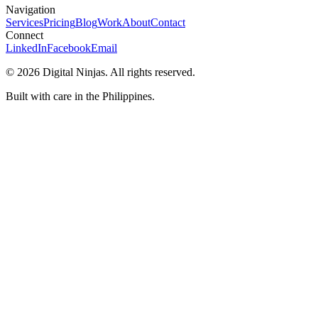
Navigation
Services
Pricing
Blog
Work
About
Contact
Connect
LinkedIn
Facebook
Email
©
2026
Digital Ninjas. All rights reserved.
Built with care in the Philippines.