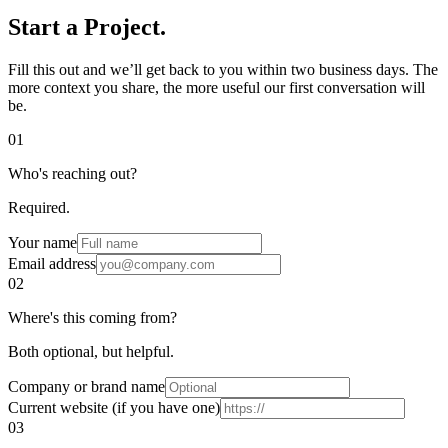
Start a
Project.
Fill this out and we’ll get back to you within two business days. The
more context you share, the more useful our first conversation will
be.
01
Who's reaching out?
Required.
Your name
Email address
02
Where's this coming from?
Both optional, but helpful.
Company or brand name
Current website (if you have one)
03