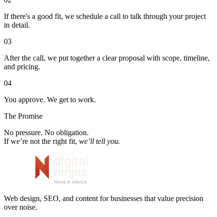
If there's a good fit, we schedule a call to talk through your project
in detail.
03
After the call, we put together a clear proposal with scope, timeline,
and pricing.
04
You approve. We get to work.
The Promise
No pressure. No obligation.
If we’re not the right fit,
we’ll tell you.
Web design, SEO, and content for businesses that value precision
over noise.