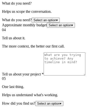
What do you need?
Helps us scope the conversation.
What do you need?
Select an option
▾
Approximate monthly budget
Select an option
▾
04
Tell us about it.
The more context, the better our first call.
Tell us about your project
*
05
One last thing.
Helps us understand what's working.
How did you find us?
Select an option
▾