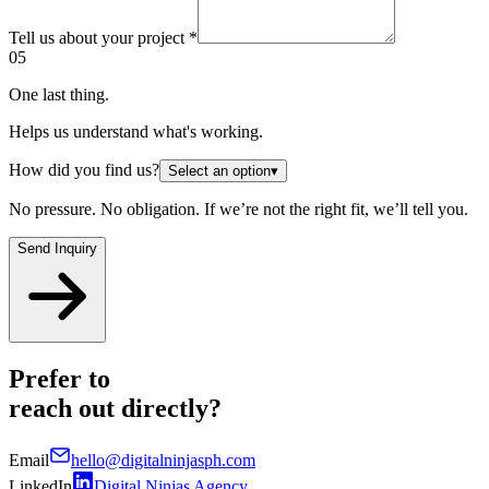
Tell us about your project
*
05
One last thing.
Helps us understand what's working.
How did you find us?
Select an option
▾
No pressure. No obligation. If we’re not the right fit, we’ll tell you.
Send Inquiry
Prefer to
reach out
directly?
Email
hello@digitalninjasph.com
LinkedIn
Digital Ninjas Agency