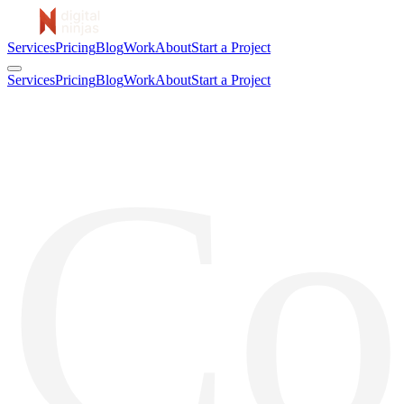
Services
Pricing
Blog
Work
About
Start a Project
Services
Pricing
Blog
Work
About
Start a Project
Co