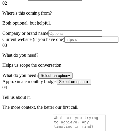
02
Where's this coming from?
Both optional, but helpful.
Company or brand name
Current website (if you have one)
03
What do you need?
Helps us scope the conversation.
What do you need?
Select an option
▾
Approximate monthly budget
Select an option
▾
04
Tell us about it.
The more context, the better our first call.