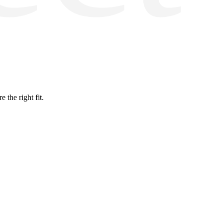
the right fit.