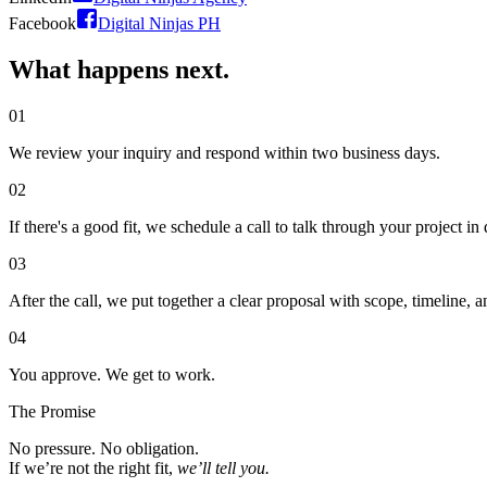
Facebook
Digital Ninjas PH
What happens
next.
01
We review your inquiry and respond within two business days.
02
If there's a good fit, we schedule a call to talk through your project in d
03
After the call, we put together a clear proposal with scope, timeline, a
04
You approve. We get to work.
The Promise
No pressure. No obligation.
If we’re not the right fit,
we’ll tell you.