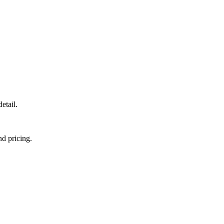
etail.
nd pricing.