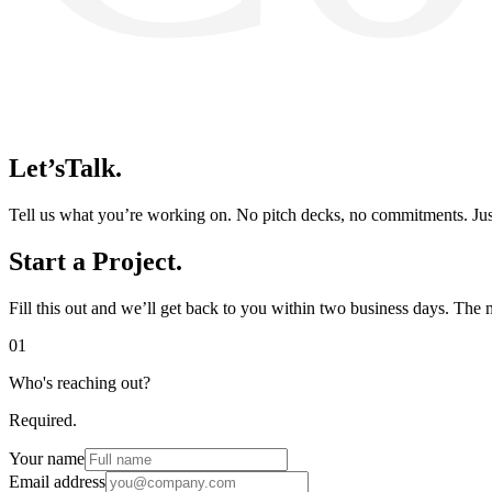
Let’s
Talk.
Tell us what you’re working on. No pitch decks, no commitments. Just
Start a
Project.
Fill this out and we’ll get back to you within two business days. The 
01
Who's reaching out?
Required.
Your name
Email address