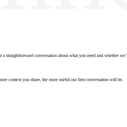
 a straightforward conversation about what you need and whether we’re 
more context you share, the more useful our first conversation will be.